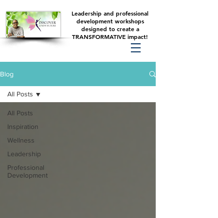
Leadership and professional
development workshops
designed to create a
TRANSFORMATIVE impact!
Blog
All Posts
All Posts
Inspiration
Wellness
Leadership
Professional
Development