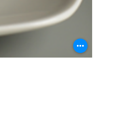
Faith Saunders
Jan 9, 2019
3 min read