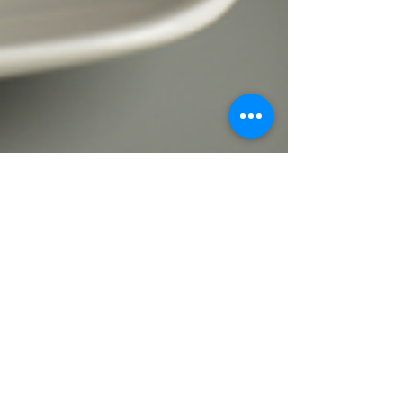
Faith Saunders
Jan 9, 2019
3 min read
You Can't Pour from an