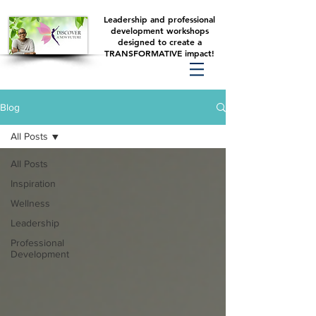
Leadership and professional
development workshops
designed to create a
TRANSFORMATIVE impact!
Blog
All Posts
All Posts
Inspiration
Wellness
Leadership
Professional
Development